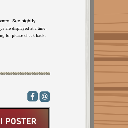
See nightly
 entry.
s are displayed at a time.
ng for please check back.