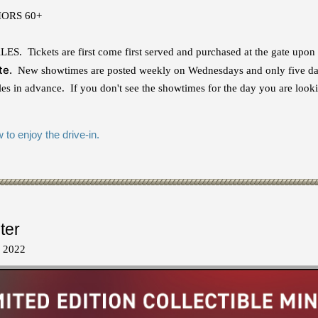
NIORS 60+
Tickets are first come first served and purchased at the gate upon
te.
New showtimes are posted weekly on Wednesdays and only five day
s in advance. If you don't see the showtimes for the day you are looki
to enjoy the drive-in.
ter
, 2022