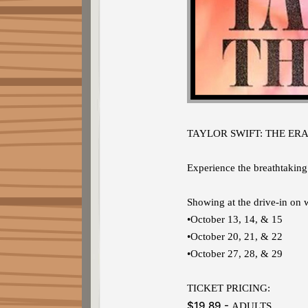
TAYLOR SWIFT: THE ERA
Experience the breathtaking
Showing at the drive-in on
•October 13, 14, & 15
•October 20, 21, & 22
•October 27, 28, & 29
TICKET PRICING:
$19.89 -
ADULTS