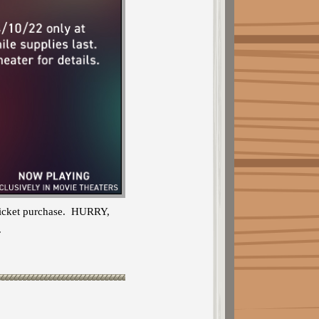
 ticket purchase. HURRY,
.