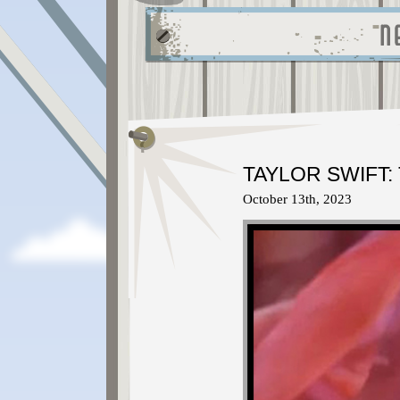
TAYLOR SWIFT:
October 13th, 2023