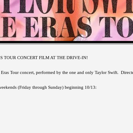
S TOUR CONCERT FILM AT THE DRIVE-IN!
 Eras Tour concert, performed by the one and only Taylor Swift. Dire
 weekends (Friday through Sunday) beginning 10/13: