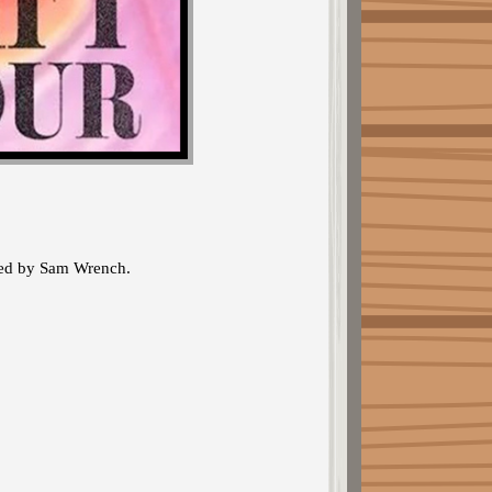
cted by Sam Wrench.