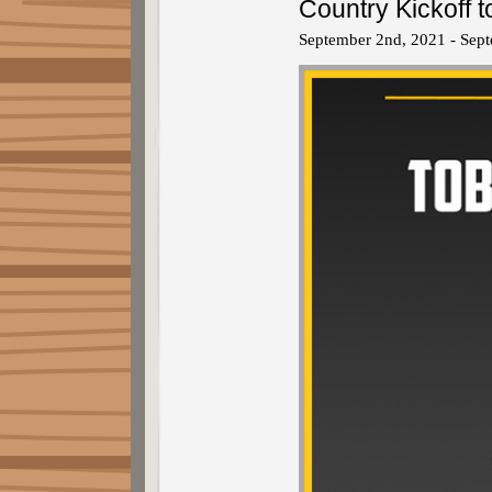
Country Kickoff
September 2nd, 2021 - Sep