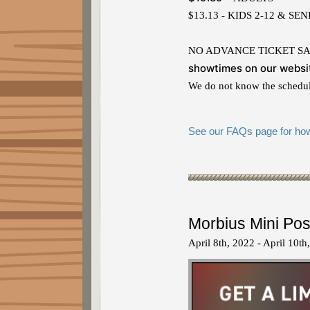
$13.13 - KIDS 2-12 & SE
NO ADVANCE TICKET SALES. 
showtimes on our websi
We do not know the schedule
See our FAQs page for how 
Morbius Mini Pos
April 8th, 2022 - April 10th