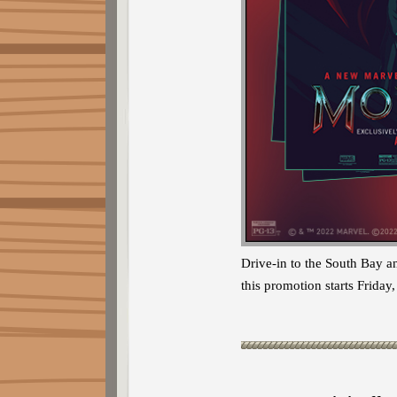
Drive-in to the South Bay a
this promotion starts Frid