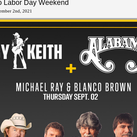
 to Labor Day Weekend
tember 2nd, 2021