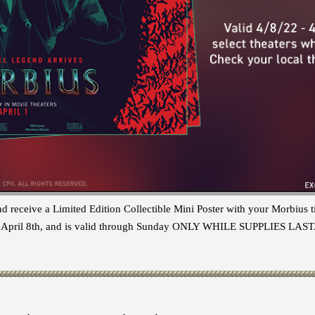
nd receive a Limited Edition Collectible Mini Poster with your Morbius
ay, April 8th, and is valid through Sunday ONLY WHILE SUPPLIES LAST