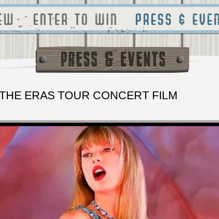
 THE ERAS TOUR CONCERT FILM