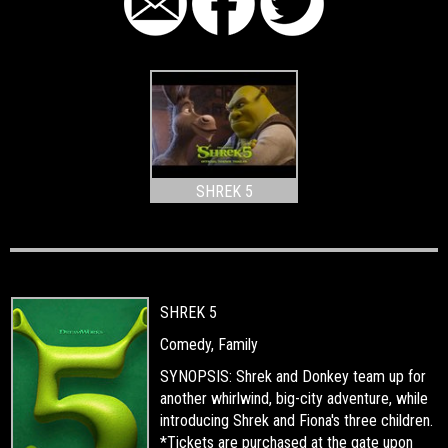
SHREK 5
SHREK 5
Comedy, Family
SYNOPSIS: Shrek and Donkey team up for
another whirlwind, big-city adventure, while
introducing Shrek and Fiona's three children.
*Tickets are purchased at the gate upon