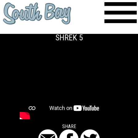
SHREK 5
SHARE